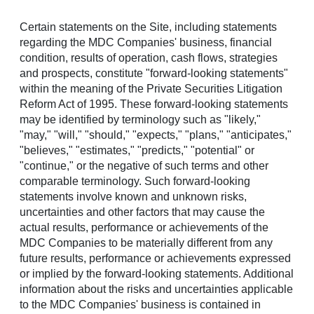
Certain statements on the Site, including statements
Menu
regarding the MDC Companies' business, financial
condition, results of operation, cash flows, strategies
Richmond American
and prospects, constitute "forward-looking statements"
within the meaning of the Private Securities Litigation
Announces Community
Reform Act of 1995. These forward-looking statements
may be identified by terminology such as "likely,"
Grand Opening in
"may," "will," "should," "expects," "plans," "anticipates,"
"believes," "estimates," "predicts," "potential" or
Apache Junction
"continue," or the negative of such terms and other
comparable terminology. Such forward-looking
Sanctuary at Blossom Rock showcases noteworthy new
statements involve known and unknown risks,
homes with innovative features
uncertainties and other factors that may cause the
actual results, performance or achievements of the
APACHE JUNCTION, Ariz.
,
May 14, 2026
/PRNewswire/ --
MDC Companies to be materially different from any
A new master-planned community is taking shape in
future results, performance or achievements expressed
Apache Junction, offering thoughtfully crafted homes amid
or implied by the forward-looking statements. Additional
Arizona's stunning landscape. Sanctuary at Blossom Rock
information about the risks and uncertainties applicable
(
RichmondAmerican.com/SanctuaryAtBlossomRock
), a
to the MDC Companies' business is contained in