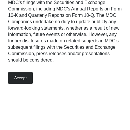
highly anticipated neighborhood from Richmond American
MDC's filings with the Securities and Exchange
Homes of Arizona, Inc., a subsidiary of Sekisui House
Commission, including MDC's Annual Reports on Form
U.S., Inc., will showcase ranch and two-story homes
10-K and Quarterly Reports on Form 10-Q. The MDC
designed to elevate everyday living with flexible layouts,
Companies undertake no duty to update publicly any
high-performance systems, and cutting-edge construction
forward-looking statements, whether as a result of new
methods.
information, future events or otherwise. However, any
further disclosures made on related subjects in MDC's
subsequent filings with the Securities and Exchange
Commission, press releases and/or presentations
should be considered.
Accept
Each home at Sanctuary reflects a strong commitment to