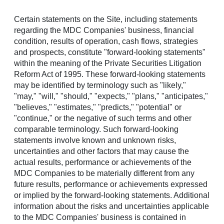
Certain statements on the Site, including statements
Menu
regarding the MDC Companies' business, financial
condition, results of operation, cash flows, strategies
and prospects, constitute "forward-looking statements"
within the meaning of the Private Securities Litigation
Reform Act of 1995. These forward-looking statements
may be identified by terminology such as "likely,"
"may," "will," "should," "expects," "plans," "anticipates,"
Homebuilding excellence,
"believes," "estimates," "predicts," "potential" or
Financial strength,
"continue," or the negative of such terms and other
Community sustainability
comparable terminology. Such forward-looking
statements involve known and unknown risks,
uncertainties and other factors that may cause the
actual results, performance or achievements of the
TOP STORY
MDC Companies to be materially different from any
Richmond American Community Hosting
future results, performance or achievements expressed
Local Heroes Event in Rio Rancho
or implied by the forward-looking statements. Additional
information about the risks and uncertainties applicable
to the MDC Companies' business is contained in