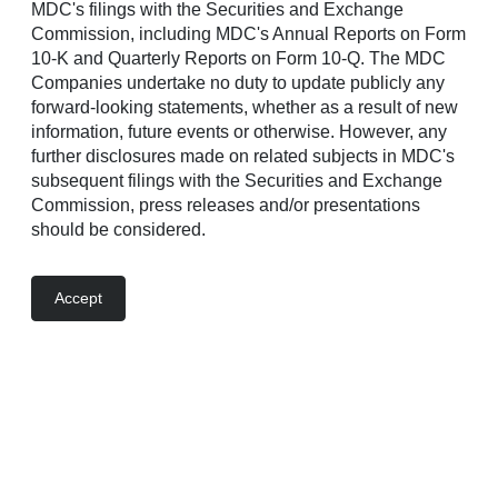
Press release
MDC's filings with the Securities and Exchange
Commission, including MDC's Annual Reports on Form
10-K and Quarterly Reports on Form 10-Q. The MDC
Companies undertake no duty to update publicly any
News
forward-looking statements, whether as a result of new
Jun 11, 2026
information, future events or otherwise. However, any
New Richmond American Community Now Selling
further disclosures made on related subjects in MDC's
in American Canyon
subsequent filings with the Securities and Exchange
Commission, press releases and/or presentations
should be considered.
Jun 11, 2026
Richmond American Debuts New Community in
Provo
Accept
Jun 10, 2026
Two New Richmond American Communities To
Debut in Dixon