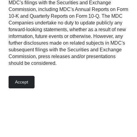
showcases an exceptional array of ranch and two-story
MDC's filings with the Securities and Exchange
homes boasting open layouts and designer details
Commission, including MDC's Annual Reports on Form
(
RichmondAmerican.com/Curated
).
10-K and Quarterly Reports on Form 10-Q. The MDC
Companies undertake no duty to update publicly any
forward-looking statements, whether as a result of new
information, future events or otherwise. However, any
further disclosures made on related subjects in MDC's
subsequent filings with the Securities and Exchange
Commission, press releases and/or presentations
should be considered.
Accept
Community tours
(
RichmondAmerican.com/
Sellwood
GO
)