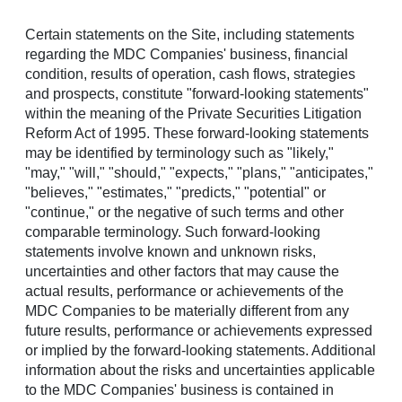
Certain statements on the Site, including statements
Menu
regarding the MDC Companies' business, financial
condition, results of operation, cash flows, strategies
Richmond American
and prospects, constitute "forward-looking statements"
within the meaning of the Private Securities Litigation
Announces Grand
Reform Act of 1995. These forward-looking statements
may be identified by terminology such as "likely,"
Opening of New Ada
"may," "will," "should," "expects," "plans," "anticipates,"
"believes," "estimates," "predicts," "potential" or
County Community
"continue," or the negative of such terms and other
comparable terminology. Such forward-looking
Sellwood is scheduled to make its highly anticipated debut
statements involve known and unknown risks,
on Saturday in
Star
uncertainties and other factors that may cause the
actual results, performance or achievements of the
STAR, Idaho
,
July 9, 2025
/PRNewswire/ -- Richmond
MDC Companies to be materially different from any
American Homes of
Idaho
, Inc., a subsidiary of M.D.C.
future results, performance or achievements expressed
Holdings, Inc., is pleased to announce the Grand Opening
or implied by the forward-looking statements. Additional
of Sellwood (
RichmondAmerican.com/Sellwood
) in
Star
.
information about the risks and uncertainties applicable
Set to make its debut on Saturday, this inviting community
to the MDC Companies' business is contained in